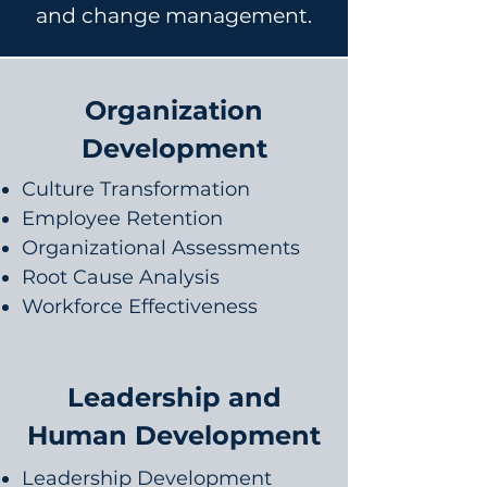
and change management.
Organization
Development
Culture Transformation
Employee Retention
Organizational Assessments
Root Cause Analysis
Workforce Effectiveness
Leadership and
Human Development
Leadership Development