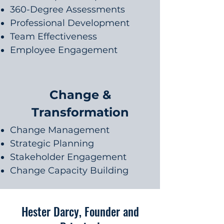
360-Degree Assessments
Professional Development
Team Effectiveness
Employee Engagement
Change &
Transformation
Change Management
Strategic Planning
Stakeholder Engagement
Change Capacity Building
Hester Darcy, Founder and