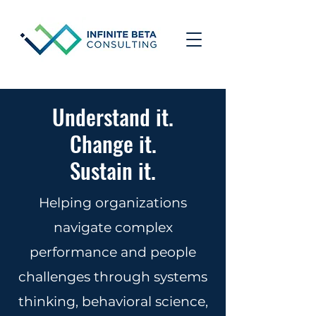
Understand it.
Change it.
Sustain it.
Helping organizations
navigate complex
performance and people
challenges through systems
thinking, behavioral science,