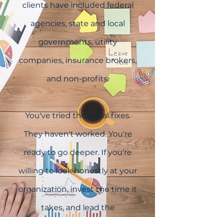
clients have included federal
agencies, state and local
governments, utility
companies, insurance brokers,
and non-profits.
You've tried the usual fixes.
They haven't worked. You're
ready to go deeper. If you're
willing to look honestly at your
organization, invest the time it
takes, and lead the