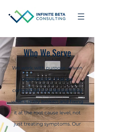
Who We Serve
We work with purpose-driven
organizations that are
committed to understanding
what's really broken and fixing
it at the root cause level, not
just treating symptoms. Our