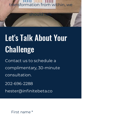
transformation from within, we
should talk.
Let's Talk About Your
Challenge
Contact us to schedule a
complimentary, 30-minute
consultation.
202-696-2288
hester@infinitebeta.co
First name
*